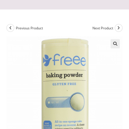
Previous Product
Next Product