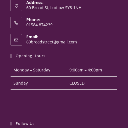
Address:
60 Broad St, Ludlow SY8 1NH
Phone:
01584 874239
Opens
Email:
in
Opens
60broadstreet@gmail.com
your
in
your
application
Opening Hours
application
Monday – Saturday
9:00am – 4:00pm
Sunday
CLOSED
Follow Us