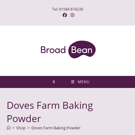
Skip
Tel: 01584 874239
to
content
0
MENU
Doves Farm Baking
Powder
>
Shop
>
Doves Farm Baking Powder