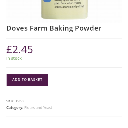
Doves Farm Baking Powder
£
2.45
In stock
Doves
ADD TO BASKET
Farm
Baking
Powder
SKU:
1953
quantity
Category:
Flours and Yeast