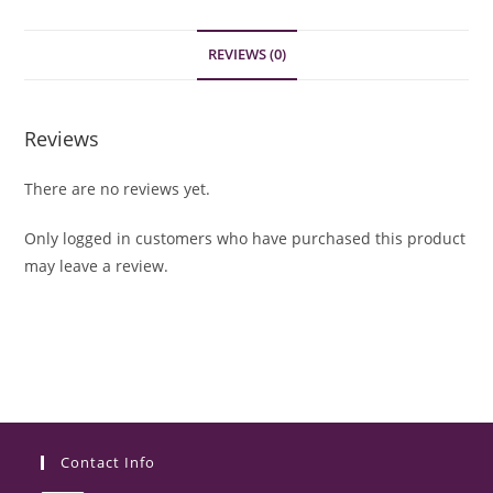
REVIEWS (0)
Reviews
There are no reviews yet.
Only logged in customers who have purchased this product
may leave a review.
Contact Info