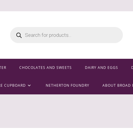
Products
search
TER
CHOCOLATES AND SWEETS
DAIRY AND EGGS
RE CUPBOARD
NETHERTON FOUNDRY
ABOUT BROAD 