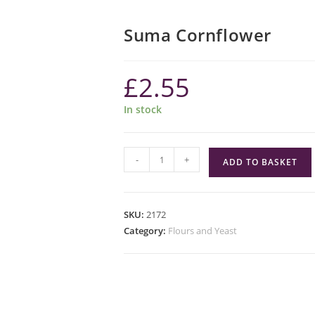
Suma Cornflower
£
2.55
In stock
Suma
-
+
ADD TO BASKET
Cornflower
quantity
SKU:
2172
Category:
Flours and Yeast