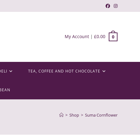
My Account
|
£
0.00
0
DELI
TEA, COFFEE AND HOT CHOCOLATE
BEAN
>
Shop
>
Suma Cornflower