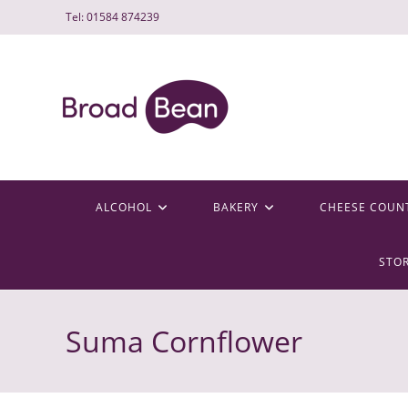
Skip
Tel: 01584 874239
to
content
ALCOHOL
BAKERY
CHEESE COUN
STO
Suma Cornflower