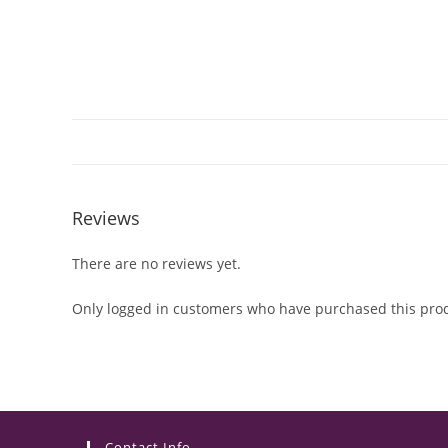
Reviews
There are no reviews yet.
Only logged in customers who have purchased this prod
Contact Info