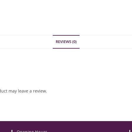
REVIEWS (0)
uct may leave a review.
Opening Hours