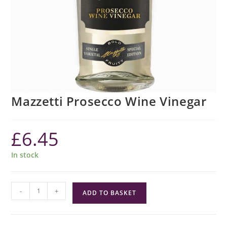
Mazzetti Prosecco Wine Vinegar
£
6.45
In stock
Mazzetti
-
+
ADD TO BASKET
Prosecco
Wine
Vinegar