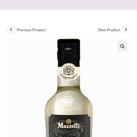
Previous Product
Next Product