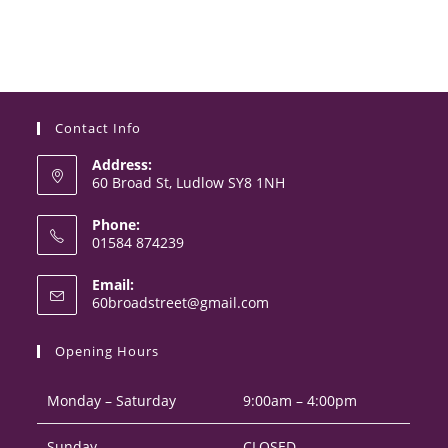
Contact Info
Address:
60 Broad St, Ludlow SY8 1NH
Phone:
01584 874239
Opens
Email:
in
Opens
60broadstreet@gmail.com
your
in
your
application
Opening Hours
application
Monday – Saturday
9:00am – 4:00pm
Sunday
CLOSED