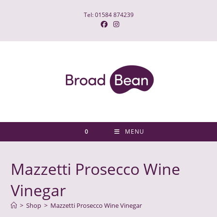
Skip
Tel: 01584 874239
to
content
0
MENU
Mazzetti Prosecco Wine
Vinegar
>
Shop
>
Mazzetti Prosecco Wine Vinegar