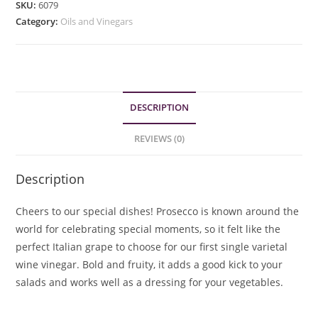
SKU:
6079
quantity
Category:
Oils and Vinegars
DESCRIPTION
REVIEWS (0)
Description
Cheers to our special dishes! Prosecco is known around the
world for celebrating special moments, so it felt like the
perfect Italian grape to choose for our first single varietal
wine vinegar. Bold and fruity, it adds a good kick to your
salads and works well as a dressing for your vegetables.